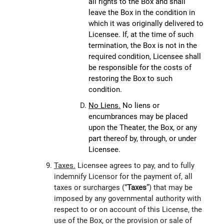
all rights to the Box and shall
leave the Box in the condition in
which it was originally delivered to
Licensee. If, at the time of such
termination, the Box is not in the
required condition, Licensee shall
be responsible for the costs of
restoring the Box to such
condition.
No Liens.
No liens or
encumbrances may be placed
upon the Theater, the Box, or any
part thereof by, through, or under
Licensee.
Taxes.
Licensee agrees to pay, and to fully
indemnify Licensor for the payment of, all
taxes or surcharges (“
Taxes
”) that may be
imposed by any governmental authority with
respect to or on account of this License, the
use of the Box, or the provision or sale of