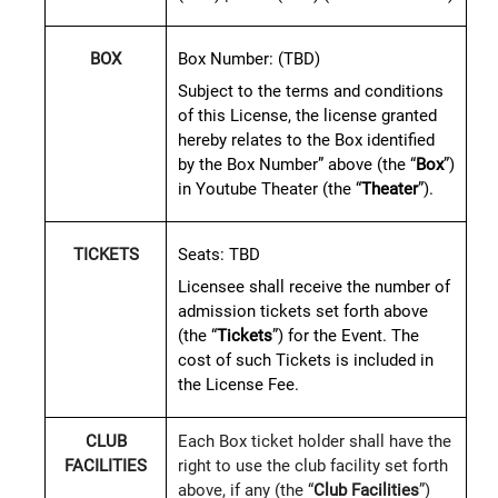
Box Number:
(TBD)
BOX
Subject to the terms and conditions
of this License, the license granted
hereby relates to the Box identified
by the Box Number” above (the “
Box
”)
in Youtube Theater (the “
Theater
”).
Seats:
TBD
TICKETS
Licensee shall receive the number of
admission tickets set forth above
(the “
Tickets
”) for the Event. The
cost of such Tickets is included in
the License Fee.
CLUB
Each Box ticket holder shall have the
FACILITIES
right to use the club facility set forth
above, if any (the “
Club Facilities
”)