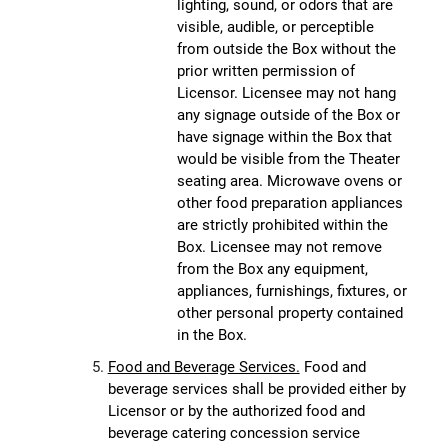
lighting, sound, or odors that are
visible, audible, or perceptible
from outside the Box without the
prior written permission of
Licensor. Licensee may not hang
any signage outside of the Box or
have signage within the Box that
would be visible from the Theater
seating area. Microwave ovens or
other food preparation appliances
are strictly prohibited within the
Box. Licensee may not remove
from the Box any equipment,
appliances, furnishings, fixtures, or
other personal property contained
in the Box.
Food and Beverage Services.
Food and
beverage services shall be provided either by
Licensor or by the authorized food and
beverage catering concession service