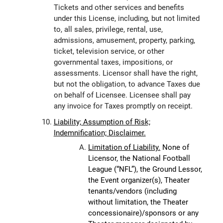
Tickets and other services and benefits
under this License, including, but not limited
to, all sales, privilege, rental, use,
admissions, amusement, property, parking,
ticket, television service, or other
governmental taxes, impositions, or
assessments. Licensor shall have the right,
but not the obligation, to advance Taxes due
on behalf of Licensee. Licensee shall pay
any invoice for Taxes promptly on receipt.
Liability; Assumption of Risk;
Indemnification; Disclaimer.
Limitation of Liability.
None of
Licensor, the National Football
League (“NFL”), the Ground Lessor,
the Event organizer(s), Theater
tenants/vendors (including
without limitation, the Theater
concessionaire)/sponsors or any