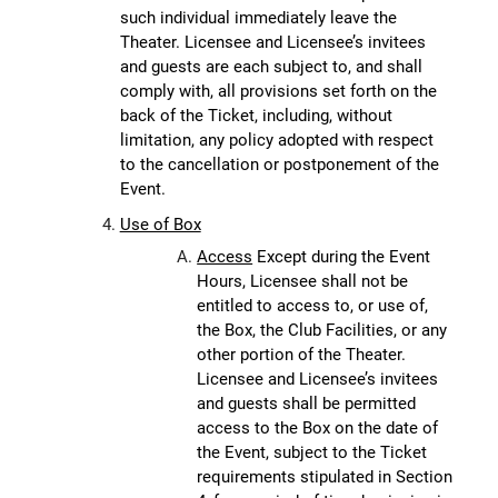
such individual immediately leave the
Theater. Licensee and Licensee’s invitees
and guests are each subject to, and shall
comply with, all provisions set forth on the
back of the Ticket, including, without
limitation, any policy adopted with respect
to the cancellation or postponement of the
Event.
Use of Box
Access
Except during the Event
Hours, Licensee shall not be
entitled to access to, or use of,
the Box, the Club Facilities, or any
other portion of the Theater.
Licensee and Licensee’s invitees
and guests shall be permitted
access to the Box on the date of
the Event, subject to the Ticket
requirements stipulated in Section