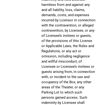
harmless from and against any
and all liability, loss, claims,
demands, costs, and expenses
incurred by Licensor in connection
with the contravention, or alleged
contravention, by Licensee, or any
of Licensee’s invitees or guests,
of the provisions of this License
or Applicable Laws, the Rules and
Regulations, or any act or
omission, including negligence
and willful misconduct, of
Licensee or Licensee’s invitees or
guests arising from, in connection
with, or incident to the use and
occupancy of the Box, any other
areas of the Theater, or any
Parking Lot to which such
persons gained access. Such
indemnity by Licensee shall