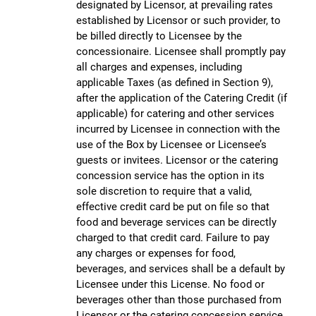
designated by Licensor, at prevailing rates
established by Licensor or such provider, to
be billed directly to Licensee by the
concessionaire. Licensee shall promptly pay
all charges and expenses, including
applicable Taxes (as defined in Section 9),
after the application of the Catering Credit (if
applicable) for catering and other services
incurred by Licensee in connection with the
use of the Box by Licensee or Licensee’s
guests or invitees. Licensor or the catering
concession service has the option in its
sole discretion to require that a valid,
effective credit card be put on file so that
food and beverage services can be directly
charged to that credit card. Failure to pay
any charges or expenses for food,
beverages, and services shall be a default by
Licensee under this License. No food or
beverages other than those purchased from
Licensor or the catering concession service,