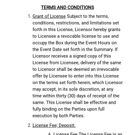
TERMS AND CONDITIONS
Grant of License
Subject to the terms,
conditions, restrictions, and limitations set
forth in this License, Licensor hereby grants
to Licensee a revocable license to use and
occupy the Box during the Event Hours on
the Event Date set forth in the Summary. If
Licensor receives a signed copy of this
License from Licensee, delivery of the same
to Licensor shall be deemed an irrevocable
offer by Licensee to enter into this License
on the terms set forth herein, which Licensor
may accept, in its sole discretion, at any
time within thirty (30) days of receipt of the
same. This License shall be effective and
fully binding on the Parties upon full
execution by both Parties.
License Fee; Deposit.
License Fee.
The License Fee is as