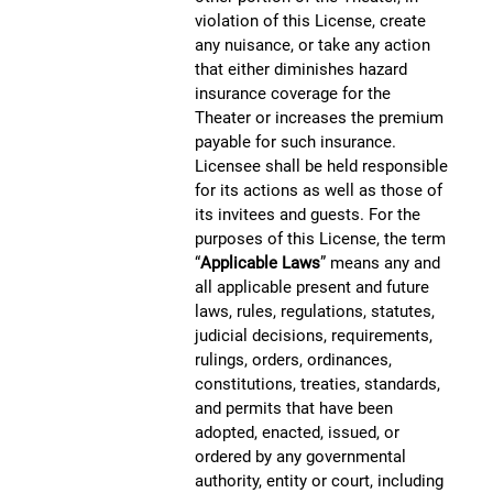
violation of this License, create
any nuisance, or take any action
that either diminishes hazard
insurance coverage for the
Theater or increases the premium
payable for such insurance.
Licensee shall be held responsible
for its actions as well as those of
its invitees and guests. For the
purposes of this License, the term
“
Applicable Laws
” means any and
all applicable present and future
laws, rules, regulations, statutes,
judicial decisions, requirements,
rulings, orders, ordinances,
constitutions, treaties, standards,
and permits that have been
adopted, enacted, issued, or
ordered by any governmental
authority, entity or court, including