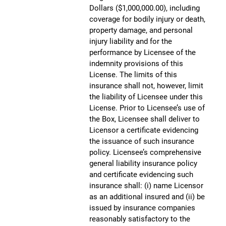
Dollars ($1,000,000.00), including
coverage for bodily injury or death,
property damage, and personal
injury liability and for the
performance by Licensee of the
indemnity provisions of this
License. The limits of this
insurance shall not, however, limit
the liability of Licensee under this
License. Prior to Licensee’s use of
the Box, Licensee shall deliver to
Licensor a certificate evidencing
the issuance of such insurance
policy. Licensee’s comprehensive
general liability insurance policy
and certificate evidencing such
insurance shall: (i) name Licensor
as an additional insured and (ii) be
issued by insurance companies
reasonably satisfactory to the