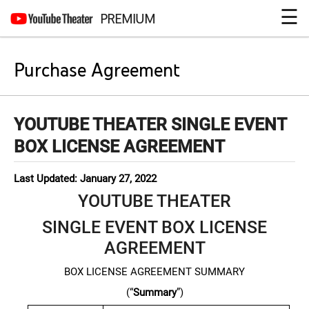
☰
PREMIUM
Purchase Agreement
YOUTUBE THEATER SINGLE EVENT
BOX LICENSE AGREEMENT
Last Updated: January 27, 2022
YOUTUBE THEATER
SINGLE EVENT BOX LICENSE
AGREEMENT
BOX LICENSE AGREEMENT SUMMARY
(“
Summary
”)