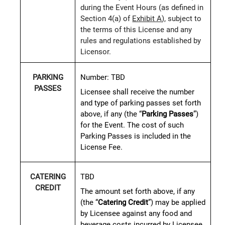
during the Event Hours (as defined in
Section 4(a) of
Exhibit A
), subject to
the terms of this License and any
rules and regulations established by
Licensor.
Number:
TBD
PARKING
PASSES
Licensee shall receive the number
and type of parking passes set forth
above, if any (the “
Parking Passes
”)
for the Event. The cost of such
Parking Passes is included in the
License Fee.
TBD
CATERING
CREDIT
The amount set forth above, if any
(the “
Catering Credit
”) may be applied
by Licensee against any food and
beverage costs incurred by Licensee