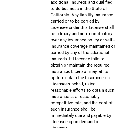
additional insureds and qualified
to do business in the State of
California. Any liability insurance
carried or to be carried by
Licensee under this License shall
be primary and non -contributory
over any insurance policy or self -
insurance coverage maintained or
carried by any of the additional
insureds. If Licensee fails to
obtain or maintain the required
insurance, Licensor may, at its
option, obtain the insurance on
Licensee’s behalf, using
reasonable efforts to obtain such
insurance at a reasonably
competitive rate, and the cost of
such insurance shall be
immediately due and payable by
Licensee upon demand of