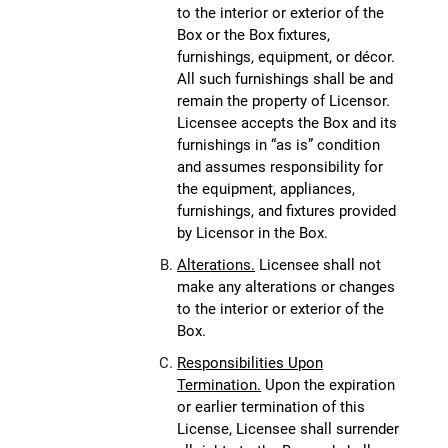
to the interior or exterior of the
Box or the Box fixtures,
furnishings, equipment, or décor.
All such furnishings shall be and
remain the property of Licensor.
Licensee accepts the Box and its
furnishings in “as is” condition
and assumes responsibility for
the equipment, appliances,
furnishings, and fixtures provided
by Licensor in the Box.
Alterations.
Licensee shall not
make any alterations or changes
to the interior or exterior of the
Box.
Responsibilities Upon
Termination.
Upon the expiration
or earlier termination of this
License, Licensee shall surrender