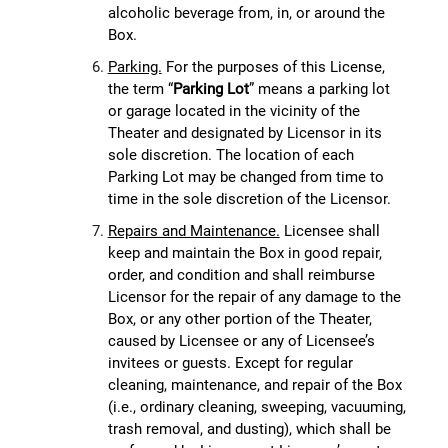
alcoholic beverage from, in, or around the
Box.
Parking.
For the purposes of this License,
the term “
Parking Lot
” means a parking lot
or garage located in the vicinity of the
Theater and designated by Licensor in its
sole discretion. The location of each
Parking Lot may be changed from time to
time in the sole discretion of the Licensor.
Repairs and Maintenance.
Licensee shall
keep and maintain the Box in good repair,
order, and condition and shall reimburse
Licensor for the repair of any damage to the
Box, or any other portion of the Theater,
caused by Licensee or any of Licensee’s
invitees or guests. Except for regular
cleaning, maintenance, and repair of the Box
(i.e., ordinary cleaning, sweeping, vacuuming,
trash removal, and dusting), which shall be