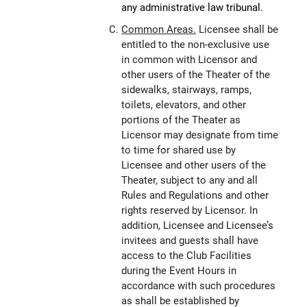
any administrative law tribunal.
Common Areas.
Licensee shall be
entitled to the non-exclusive use
in common with Licensor and
other users of the Theater of the
sidewalks, stairways, ramps,
toilets, elevators, and other
portions of the Theater as
Licensor may designate from time
to time for shared use by
Licensee and other users of the
Theater, subject to any and all
Rules and Regulations and other
rights reserved by Licensor. In
addition, Licensee and Licensee’s
invitees and guests shall have
access to the Club Facilities
during the Event Hours in
accordance with such procedures
as shall be established by