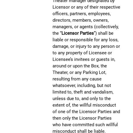
Theater manager designated by
Licensor or any of their respective
officers, partners, employees,
directors, members, owners,
managers, or agents (collectively,
the “
Licensor Parties
”) shall be
liable or responsible for any loss,
damage, or injury to any person or
to any property of Licensee or
Licensee’s invitees or guests in,
around or upon the Box, the
Theater, or any Parking Lot,
resulting from any cause
whatsoever, including, but not
limited to, theft and vandalism,
unless due to, and only to the
extent of, the willful misconduct
of one of the Licensor Parties and
then only the Licensor Parties
who have committed such willful
misconduct shall be liable.