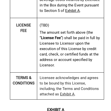
in the Box during the Event pursuant
to Section 5 of
Exhibit A
.
(TBD)
LICENSE
FEE
The amount set forth above (the
“
License Fee
”) shall be paid in full by
Licensee to Licensor upon the
execution of this License by credit
card, check, or certified funds at the
address or account specified by
Licensor.
TERMS &
Licensee acknowledges and agrees
CONDITIONS
to be bound by this License,
including, the Terms and Conditions
attached as
Exhibit A
.
EXHIBIT A