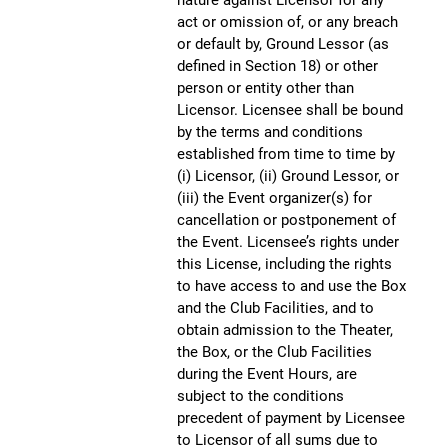
act or omission of, or any breach
or default by, Ground Lessor (as
defined in Section 18) or other
person or entity other than
Licensor. Licensee shall be bound
by the terms and conditions
established from time to time by
(i) Licensor, (ii) Ground Lessor, or
(iii) the Event organizer(s) for
cancellation or postponement of
the Event. Licensee’s rights under
this License, including the rights
to have access to and use the Box
and the Club Facilities, and to
obtain admission to the Theater,
the Box, or the Club Facilities
during the Event Hours, are
subject to the conditions
precedent of payment by Licensee
to Licensor of all sums due to