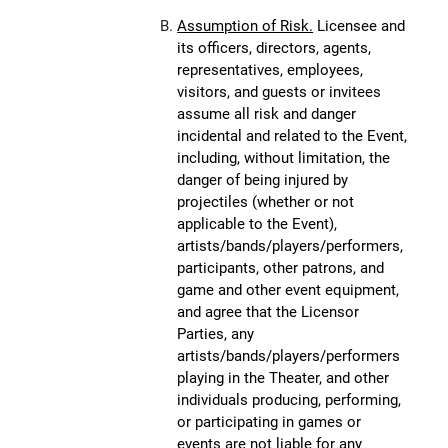
Assumption of Risk.
Licensee and
its officers, directors, agents,
representatives, employees,
visitors, and guests or invitees
assume all risk and danger
incidental and related to the Event,
including, without limitation, the
danger of being injured by
projectiles (whether or not
applicable to the Event),
artists/bands/players/performers,
participants, other patrons, and
game and other event equipment,
and agree that the Licensor
Parties, any
artists/bands/players/performers
playing in the Theater, and other
individuals producing, performing,
or participating in games or
events are not liable for any