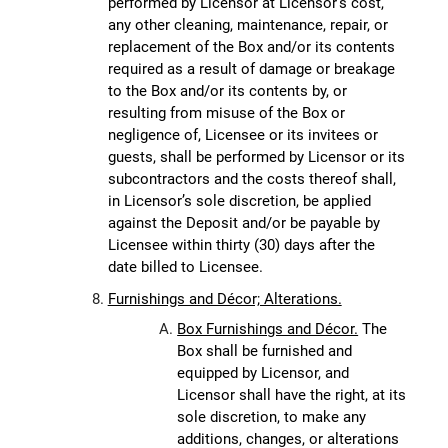
performed by Licensor at Licensor’s cost,
any other cleaning, maintenance, repair, or
replacement of the Box and/or its contents
required as a result of damage or breakage
to the Box and/or its contents by, or
resulting from misuse of the Box or
negligence of, Licensee or its invitees or
guests, shall be performed by Licensor or its
subcontractors and the costs thereof shall,
in Licensor’s sole discretion, be applied
against the Deposit and/or be payable by
Licensee within thirty (30) days after the
date billed to Licensee.
Furnishings and Décor; Alterations.
Box Furnishings and Décor.
The
Box shall be furnished and
equipped by Licensor, and
Licensor shall have the right, at its
sole discretion, to make any
additions, changes, or alterations