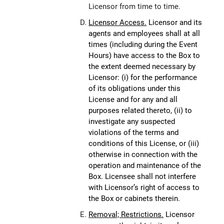
Licensor from time to time.
Licensor Access.
Licensor and its
agents and employees shall at all
times (including during the Event
Hours) have access to the Box to
the extent deemed necessary by
Licensor: (i) for the performance
of its obligations under this
License and for any and all
purposes related thereto, (ii) to
investigate any suspected
violations of the terms and
conditions of this License, or (iii)
otherwise in connection with the
operation and maintenance of the
Box. Licensee shall not interfere
with Licensor’s right of access to
the Box or cabinets therein.
Removal; Restrictions.
Licensor