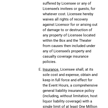
suffered by Licensee or any of
Licensee’s invitees or guests, for
whatever cost. Licensee hereby
waives all rights of recovery
against Licensor for or arising out
of damage to or destruction of
any property of Licensee located
within the Box and the Theater
from causes then included under
any of Licensee’s property and
casualty coverage insurance
policies.
Insurance.
Licensee shall, at its
sole cost and expense, obtain and
keep in full force and effect for
the Event Hours, a comprehensive
general liability insurance policy
(including, without limitation, host
liquor liability coverage) with a
single limit of at least One Million