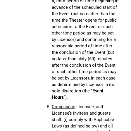
4, for a period of time beginning in
advance of the scheduled start of
the Event (but no earlier than the
time the Theater opens for public
admission to the Event or such
other time period as may be set
by Licensor) and continuing for a
reasonable period of time after
the conclusion of the Event (but
no later than sixty (60) minutes
after the conclusion of the Event
or such other time period as may
be set by Licensor), in each case
as determined by Licensor in its
sole discretion (the “
Event
Hours
”).
Compliance
Licensee, and
Licensee’s invitees and guests
shall: (i) comply with Applicable
Laws (as defined below) and all