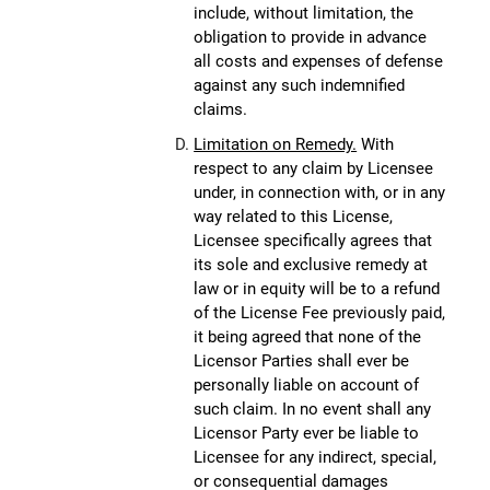
include, without limitation, the
obligation to provide in advance
all costs and expenses of defense
against any such indemnified
claims.
Limitation on Remedy.
With
respect to any claim by Licensee
under, in connection with, or in any
way related to this License,
Licensee specifically agrees that
its sole and exclusive remedy at
law or in equity will be to a refund
of the License Fee previously paid,
it being agreed that none of the
Licensor Parties shall ever be
personally liable on account of
such claim. In no event shall any
Licensor Party ever be liable to
Licensee for any indirect, special,
or consequential damages