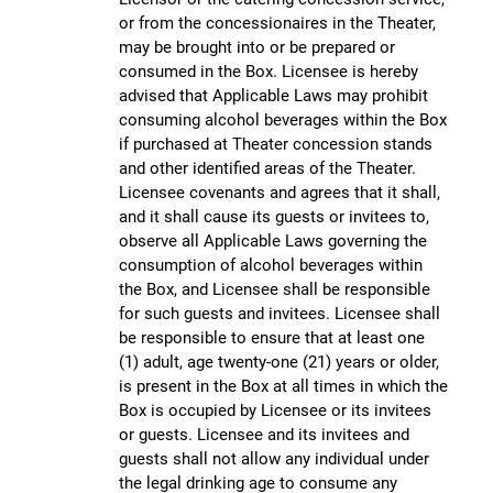
or from the concessionaires in the Theater,
may be brought into or be prepared or
consumed in the Box. Licensee is hereby
advised that Applicable Laws may prohibit
consuming alcohol beverages within the Box
if purchased at Theater concession stands
and other identified areas of the Theater.
Licensee covenants and agrees that it shall,
and it shall cause its guests or invitees to,
observe all Applicable Laws governing the
consumption of alcohol beverages within
the Box, and Licensee shall be responsible
for such guests and invitees. Licensee shall
be responsible to ensure that at least one
(1) adult, age twenty-one (21) years or older,
is present in the Box at all times in which the
Box is occupied by Licensee or its invitees
or guests. Licensee and its invitees and
guests shall not allow any individual under
the legal drinking age to consume any