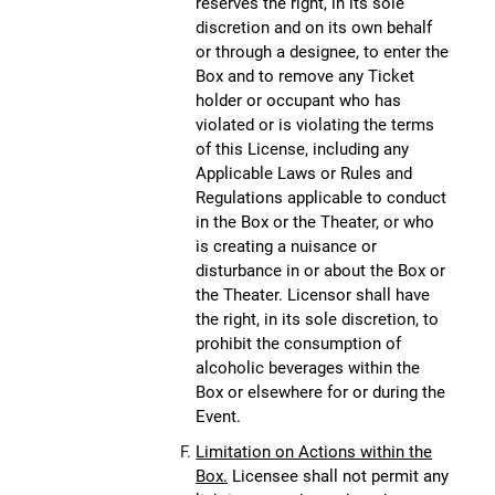
reserves the right, in its sole
discretion and on its own behalf
or through a designee, to enter the
Box and to remove any Ticket
holder or occupant who has
violated or is violating the terms
of this License, including any
Applicable Laws or Rules and
Regulations applicable to conduct
in the Box or the Theater, or who
is creating a nuisance or
disturbance in or about the Box or
the Theater. Licensor shall have
the right, in its sole discretion, to
prohibit the consumption of
alcoholic beverages within the
Box or elsewhere for or during the
Event.
Limitation on Actions within the
Box.
Licensee shall not permit any