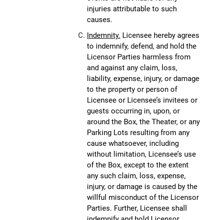
injuries attributable to such
causes.
Indemnity.
Licensee hereby agrees
to indemnify, defend, and hold the
Licensor Parties harmless from
and against any claim, loss,
liability, expense, injury, or damage
to the property or person of
Licensee or Licensee’s invitees or
guests occurring in, upon, or
around the Box, the Theater, or any
Parking Lots resulting from any
cause whatsoever, including
without limitation, Licensee’s use
of the Box, except to the extent
any such claim, loss, expense,
injury, or damage is caused by the
willful misconduct of the Licensor
Parties. Further, Licensee shall
indemnify and hold Licensor