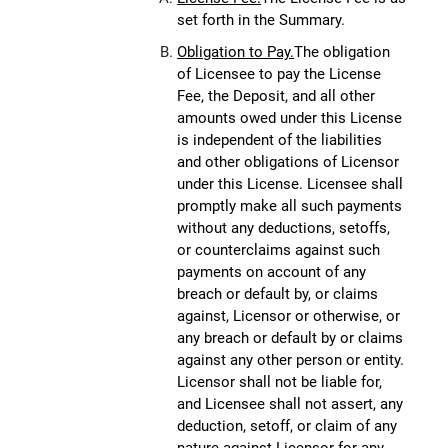
set forth in the Summary.
Obligation to Pay.
The obligation
of Licensee to pay the License
Fee, the Deposit, and all other
amounts owed under this License
is independent of the liabilities
and other obligations of Licensor
under this License. Licensee shall
promptly make all such payments
without any deductions, setoffs,
or counterclaims against such
payments on account of any
breach or default by, or claims
against, Licensor or otherwise, or
any breach or default by or claims
against any other person or entity.
Licensor shall not be liable for,
and Licensee shall not assert, any
deduction, setoff, or claim of any
nature against Licensor for any