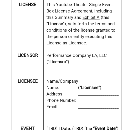
LICENSE
This Youtube Theater Single Event
Box License Agreement, including
this Summary and
Exhibit A
(this
“
License
”), sets forth the terms and
conditions of the license granted to
the person or entity executing this
License as Licensee.
LICENSOR
Performance Company LA, LLC
(“
Licensor
”)
LICENSEE
Name/Company
____________________
Name:
(“
Licensee
”)
Address:
____________________
Phone Number:
____________________
Email:
____________________
(TBD)
|
Date:
(TBD)
(the “
Event Date
”)
EVENT