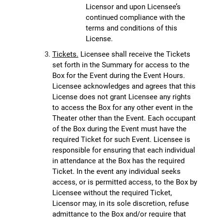
Licensor and upon Licensee’s
continued compliance with the
terms and conditions of this
License.
Tickets.
Licensee shall receive the Tickets
set forth in the Summary for access to the
Box for the Event during the Event Hours.
Licensee acknowledges and agrees that this
License does not grant Licensee any rights
to access the Box for any other event in the
Theater other than the Event. Each occupant
of the Box during the Event must have the
required Ticket for such Event. Licensee is
responsible for ensuring that each individual
in attendance at the Box has the required
Ticket. In the event any individual seeks
access, or is permitted access, to the Box by
Licensee without the required Ticket,
Licensor may, in its sole discretion, refuse
admittance to the Box and/or require that