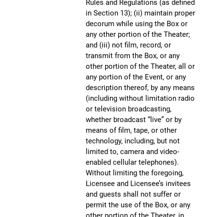
Rules and Regulations (as defined
in Section 13); (ii) maintain proper
decorum while using the Box or
any other portion of the Theater;
and (iii) not film, record, or
transmit from the Box, or any
other portion of the Theater, all or
any portion of the Event, or any
description thereof, by any means
(including without limitation radio
or television broadcasting,
whether broadcast “live” or by
means of film, tape, or other
technology, including, but not
limited to, camera and video-
enabled cellular telephones).
Without limiting the foregoing,
Licensee and Licensee’s invitees
and guests shall not suffer or
permit the use of the Box, or any
other portion of the Theater, in