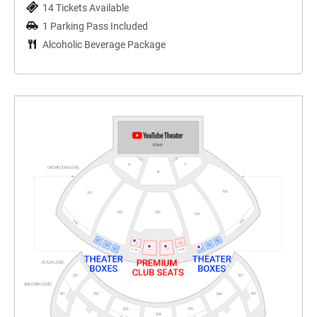
14 Tickets Available
1 Parking Pass Included
Alcoholic Beverage Package