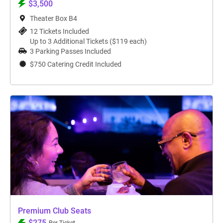
$3,500
Theater Box B4
12 Tickets Included
Up to 3 Additional Tickets ($119 each)
3 Parking Passes Included
$750 Catering Credit Included
Premium Club Seats
$275