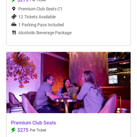
Per Ticket
Premium Club Seats C1
12 Tickets Available
1 Parking Pass Included
Alcoholic Beverage Package
Premium Club Seats
$275
Per Ticket