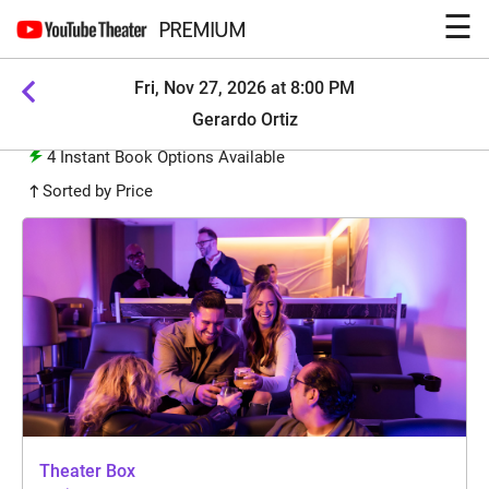
☰
PREMIUM
Fri, Nov 27, 2026 at 8:00 PM
Gerardo Ortiz
4
Instant Book Options Available
Sorted by Price
Theater Box