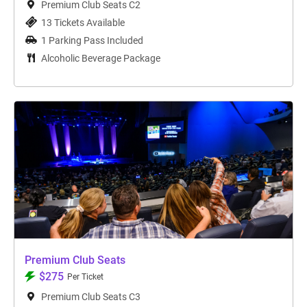
Premium Club Seats C2
13 Tickets Available
1 Parking Pass Included
Alcoholic Beverage Package
Premium Club Seats
$275
Per Ticket
Premium Club Seats C3