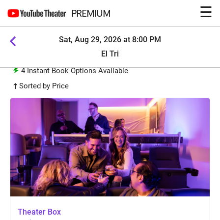
☰
PREMIUM
Sat, Aug 29, 2026 at 8:00 PM
El Tri
4
Instant Book Options Available
Sorted by Price
Theater Box