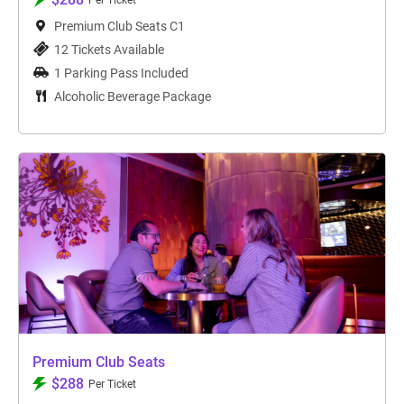
Per Ticket
Premium Club Seats C1
12 Tickets Available
1 Parking Pass Included
Alcoholic Beverage Package
Premium Club Seats
$288
Per Ticket