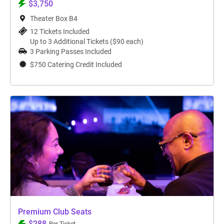
$3,750
Theater Box B4
12 Tickets Included
Up to 3 Additional Tickets ($90 each)
3 Parking Passes Included
$750 Catering Credit Included
Premium Club Seats
$288