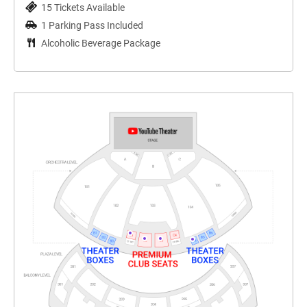
15 Tickets Available
1 Parking Pass Included
Alcoholic Beverage Package