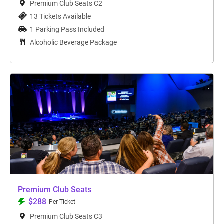
Premium Club Seats C2
13 Tickets Available
1 Parking Pass Included
Alcoholic Beverage Package
Premium Club Seats
$288
Per Ticket
Premium Club Seats C3