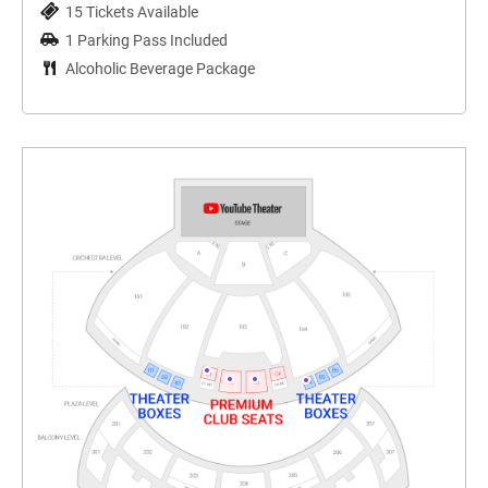
15 Tickets Available
1 Parking Pass Included
Alcoholic Beverage Package