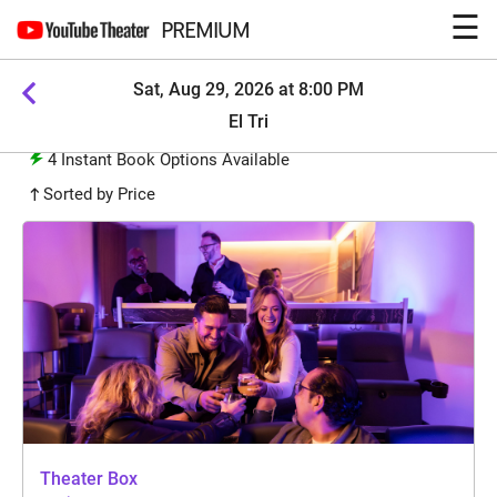
☰
PREMIUM
Sat, Aug 29, 2026 at 8:00 PM
El Tri
4
Instant Book Options Available
Sorted by Price
Theater Box