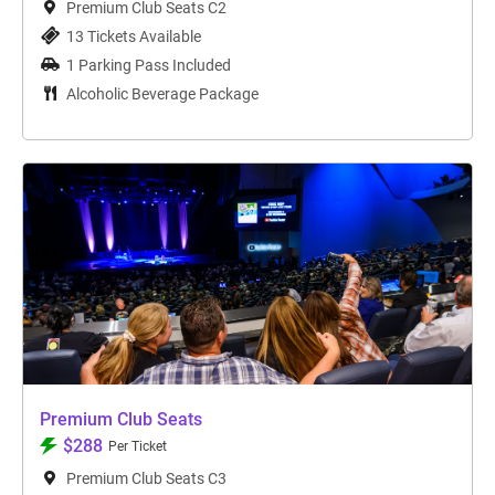
Premium Club Seats C2
13 Tickets Available
1 Parking Pass Included
Alcoholic Beverage Package
Premium Club Seats
$288
Per Ticket
Premium Club Seats C3