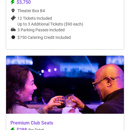
$3,750
Theater Box B4
12 Tickets Included
Up to 3 Additional Tickets ($90 each)
3 Parking Passes Included
$750 Catering Credit Included
Premium Club Seats
$288