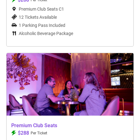
Per Ticket
Premium Club Seats C1
12 Tickets Available
1 Parking Pass Included
Alcoholic Beverage Package
Premium Club Seats
$288
Per Ticket